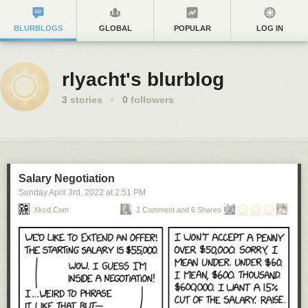
BLURBLOGS
GLOBAL
POPULAR
LOG IN
rlyacht's blurblog
3
stories
·
0
followers
Salary Negotiation
Sunday April 3
rd
, 2022
at
2:51 PM
Xkcd.com
1 Comment and 6 Shares