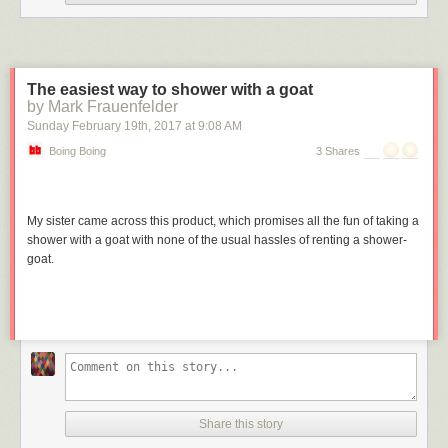
Some of the images are incredibly striking; in black and white, this
school of fish looks like the hull of a ship ...
The easiest way to shower with a goat
by Mark Frauenfelder
Sunday February 19
th
, 2017
at
9:08 AM
Boing Boing
3 Shares
My sister came across this product, which promises all the fun of taking a
shower with a goat with none of the usual hassles of renting a shower-
goat.
... and manta rays look even more extraterrestrial than they normally do,
which is saying a lot.
Share this story