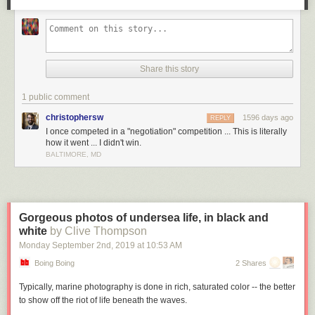
Share this story
1 public comment
christophersw
1596 days ago
REPLY
I once competed in a "negotiation" competition ... This is literally
how it went ... I didn't win.
BALTIMORE, MD
Gorgeous photos of undersea life, in black and
white
by Clive Thompson
Monday September 2
nd
, 2019
at
10:53 AM
Boing Boing
2 Shares
Typically, marine photography is done in rich, saturated color -- the better
to show off the riot of life beneath the waves.