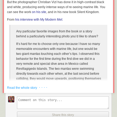
But the photographer Christian Vizl has done it in high-contrast black
and white, producing eerily intense ways of re-seeing marine life. You
can see the work
on his site
, and in his new book
Silent Kingdom
.
From
his interview with
My Modern Met
:
Any particular favorite images from the book or a story
behind a particularly interesting photo you’d like to share?
It’s hard for me to choose only one because I have so many
memorable encounters with marine life, but one would be
two giant mantas touching each other’s tips. I observed this
behavior for the first time during the first dive we did in a
very remote and special dive area in Mexico called
Revillagigedo Islands. The two mantas were swimming
directly towards each other when, at the last second before
colliding, they would move upwards, positioning themselves
slightly to one opposite side so they could touch each
· · · ·
Read the whole story
other’s tip of their wings. I was so amazed by this behavior
that I wanted to capture it. I tried many times and finally the
last day of diving in the last minute before having to go for
the surface I managed to take this picture in the exact time. I
felt so happy!
Share this story